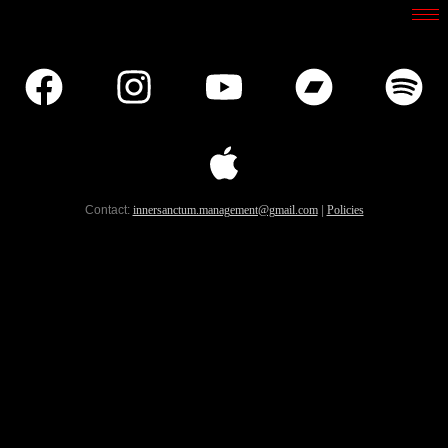
Contact:
innersanctum.management@gmail.com
|
Policies